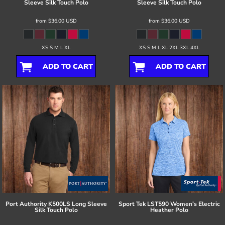
Sleeve Silk Touch Polo
Sleeve Silk Touch Polo
from
$36.00
USD
from
$36.00
USD
XS S M L XL
XS S M L XL 2XL 3XL 4XL
ADD TO CART
ADD TO CART
Port Authority
K500LS Long Sleeve
Sport Tek
LST590 Women's Electric
Silk Touch Polo
Heather Polo