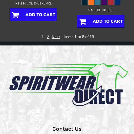
XS S M L XL 2XL 3XL 4XL
S M L XL 2XL 3XL
ADD TO CART
ADD TO CART
1
Items 1 to 8 of 13
2
Next
Contact Us