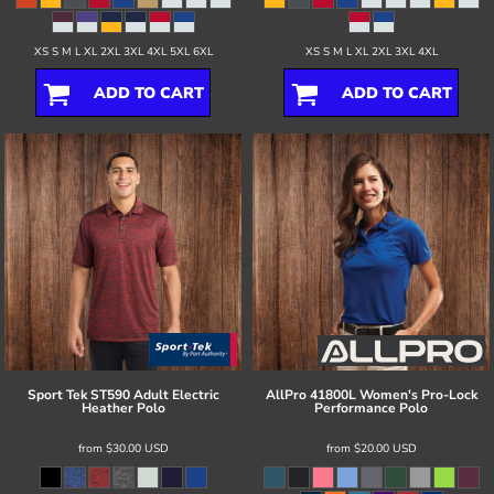
XS S M L XL 2XL 3XL 4XL 5XL 6XL
XS S M L XL 2XL 3XL 4XL
ADD TO CART
ADD TO CART
Sport Tek
ST590 Adult Electric
AllPro
41800L Women's Pro-Lock
Heather Polo
Performance Polo
from
$30.00
USD
from
$20.00
USD