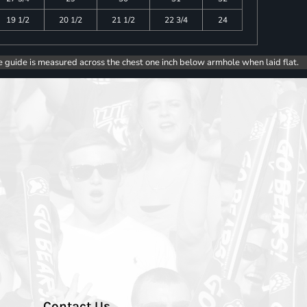
19 1/2
20 1/2
21 1/2
22 3/4
24
e guide is measured across the chest one inch below armhole when laid flat.
Contact Us