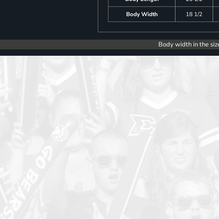
Body Width
18 1/2
Body width in the siz