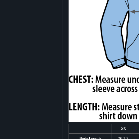
XS
Body Length
26 1/2