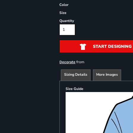
Color
Size
Quantity
START DESIGNING
from
Decorate
Sizing Details
More Images
Size Guide