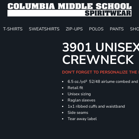
T-SHIRTS
SWEATSHIRTS
ZIP-UPS
POLOS
PANTS
SHO
3901 UNISE
CREWNECK
DON'T FORGET TO PERSONALIZE THE
6.5 oz./yd² 52/48 airlume combed and 
Retail fit
Unisex sizing
Raglan sleeves
1x1 ribbed cuffs and waistband
Side seams
Tear away label