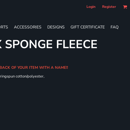
Login
Register
RTS
ACCESSORIES
DESIGNS
GIFT CERTIFICATE
FAQ
X SPONGE FLEECE
 BACK OF YOUR ITEM WITH A NAME!!
ringspun cotton/polyester,