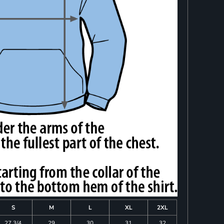
S
M
L
XL
2XL
27 3/4
29
30
31
32