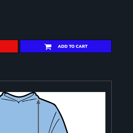
ADD TO CART