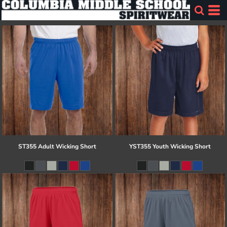
ST355 Adult Wicking Short
YST355 Youth Wicking Short