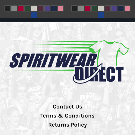
Contact Us
Terms & Conditions
Returns Policy