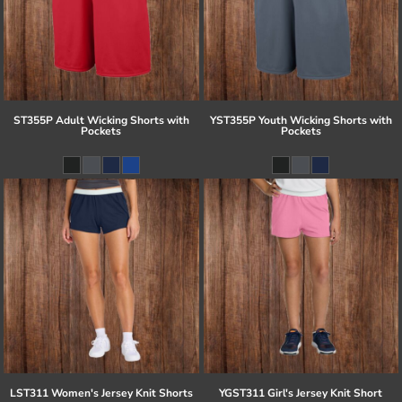
ST355P Adult Wicking Shorts with
YST355P Youth Wicking Shorts with
Pockets
Pockets
LST311 Women's Jersey Knit Shorts
YGST311 Girl's Jersey Knit Short