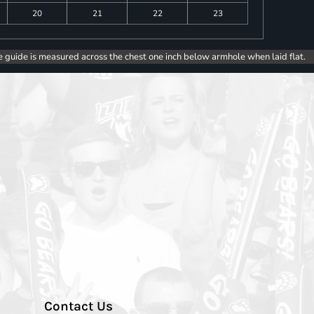
20
21
22
23
e guide is measured across the chest one inch below armhole when laid flat.
Contact Us