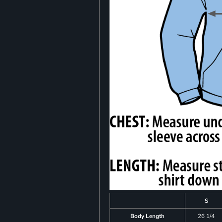
S
Body Length
26 1/4