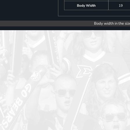
Body Width
19
Body width in the siz