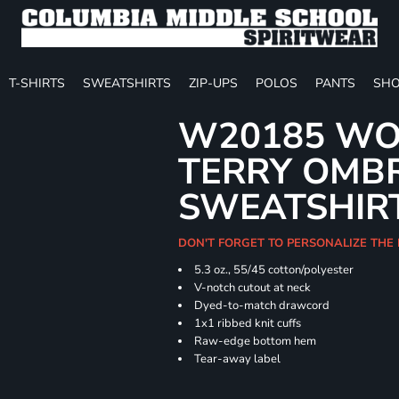
T-SHIRTS
SWEATSHIRTS
ZIP-UPS
POLOS
PANTS
SHO
W20185 WO
TERRY OMB
SWEATSHIR
DON'T FORGET TO PERSONALIZE THE
5.3 oz., 55/45 cotton/polyester
V-notch cutout at neck
Dyed-to-match drawcord
1x1 ribbed knit cuffs
Raw-edge bottom hem
Tear-away label