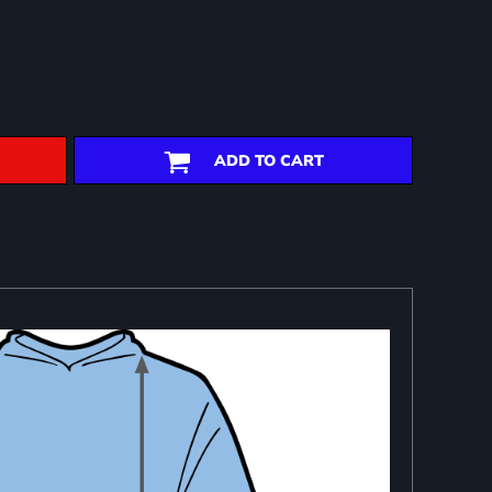
ADD TO CART