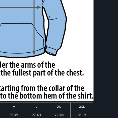
M
L
XL
2XL
26 3/4
27 1/4
27 3/4
28 1/4