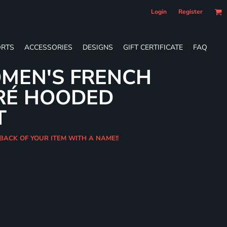
Login
Register
RTS
ACCESSORIES
DESIGNS
GIFT CERTIFICATE
FAQ
MEN'S FRENCH
RÉ HOODED
T
 BACK OF YOUR ITEM WITH A NAME!!