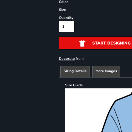
Color
Size
Quantity
START DESIGNING
from
Decorate
Sizing Details
More Images
Size Guide