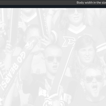
Body width in the siz