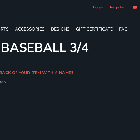
Login
Register
RTS
ACCESSORIES
DESIGNS
GIFT CERTIFICATE
FAQ
 BASEBALL 3/4
BACK OF YOUR ITEM WITH A NAME!!
ton