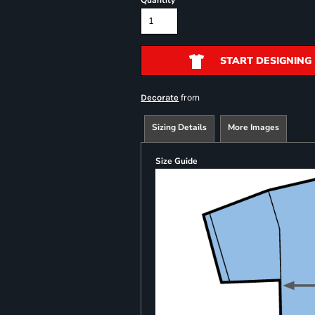
Quantity
START DESIGNING
from
Decorate
Sizing Details
More Images
Size Guide