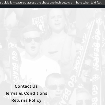
e guide is measured across the chest one inch below armhole when laid flat.
Contact Us
Terms & Conditions
Returns Policy