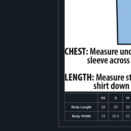
XS
S
M
Body Length
28
29
30
Body Width
19
20.5
22