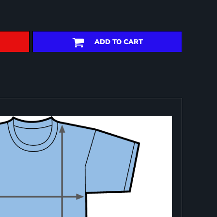
ADD TO CART