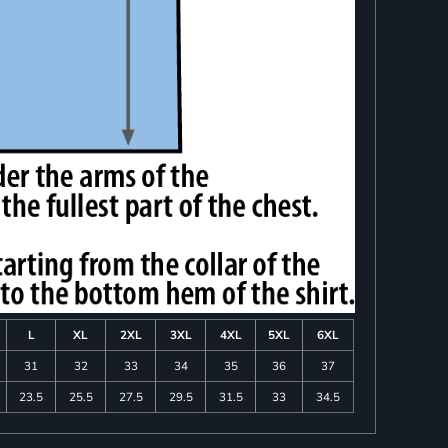
L
XL
2XL
3XL
4XL
5XL
6XL
31
32
33
34
35
36
37
23.5
25.5
27.5
29.5
31.5
33
34.5