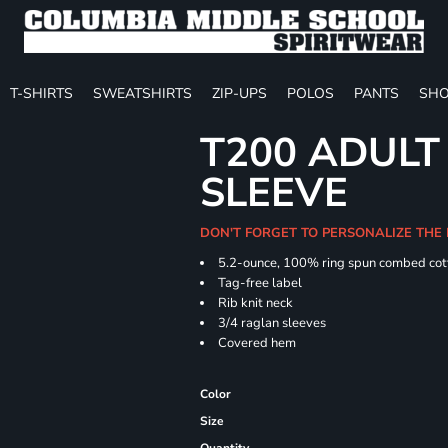
T-SHIRTS
SWEATSHIRTS
ZIP-UPS
POLOS
PANTS
SHO
T200 ADULT
SLEEVE
DON'T FORGET TO PERSONALIZE THE 
5.2-ounce, 100% ring spun combed cot
Tag-free label
Rib knit neck
3/4 raglan sleeves
Covered hem
Color
Size