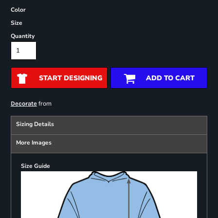
Color
Size
Quantity
START DESIGNING
ADD TO CART
from
Decorate
Sizing Details
More Images
Size Guide