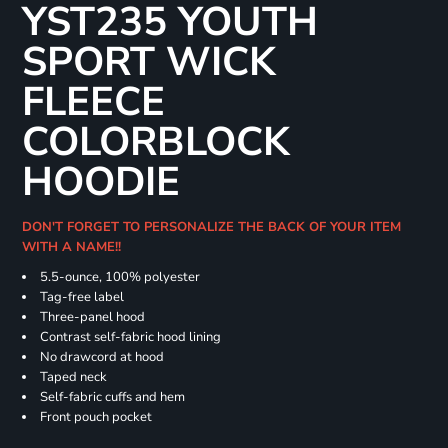
YST235 YOUTH
SPORT WICK
FLEECE
COLORBLOCK
HOODIE
DON'T FORGET TO PERSONALIZE THE BACK OF YOUR ITEM
WITH A NAME!!
5.5-ounce, 100% polyester
Tag-free label
Three-panel hood
Contrast self-fabric hood lining
No drawcord at hood
Taped neck
Self-fabric cuffs and hem
Front pouch pocket