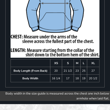
XS
S
M
L
XL
Body Length (From Back)
20
21 1/2
23
25
27
Body Width
16 1/4
17
18
19
20 1/2
Body width in the size guide is measured across the chest one inch below
armhole when laid flat.