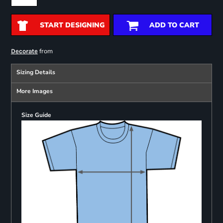
START DESIGNING
ADD TO CART
from
Decorate
Sizing Details
More Images
Size Guide