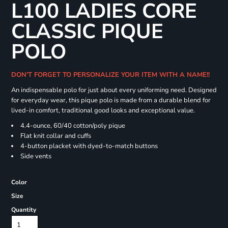
L100 LADIES CORE
CLASSIC PIQUE
POLO
DON'T FORGET TO PERSONALIZE YOUR ITEM WITH A NAME!!
An indispensable polo for just about every uniforming need. Designed
for everyday wear, this pique polo is made from a durable blend for
lived-in comfort, traditional good looks and exceptional value.
4.4-ounce, 60/40 cotton/poly pique
Flat knit collar and cuffs
4-button placket with dyed-to-match buttons
Side vents
Color
Size
Quantity