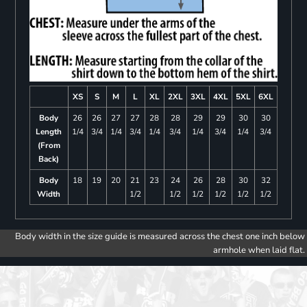
XS
S
M
L
XL
2XL
3XL
4XL
5XL
6XL
Body
26
26
27
27
28
28
29
29
30
30
Length
1/4
3/4
1/4
3/4
1/4
3/4
1/4
3/4
1/4
3/4
(From
Back)
Body
18
19
20
21
23
24
26
28
30
32
Width
1/2
1/2
1/2
1/2
1/2
1/2
Body width in the size guide is measured across the chest one inch below
armhole when laid flat.