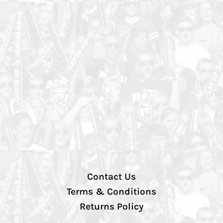
Contact Us
Terms & Conditions
Returns Policy