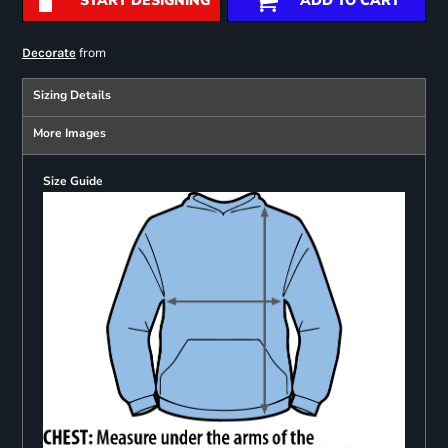
START DESIGNING
ADD TO CART
from
Decorate
Sizing Details
More Images
Size Guide