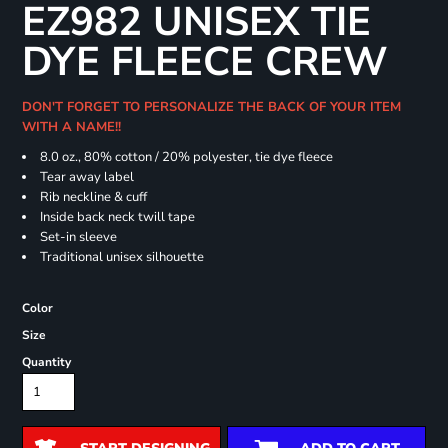
EZ982 UNISEX TIE
DYE FLEECE CREW
DON'T FORGET TO PERSONALIZE THE BACK OF YOUR ITEM
WITH A NAME!!
8.0 oz., 80% cotton / 20% polyester, tie dye fleece
Tear away label
Rib neckline & cuff
Inside back neck twill tape
Set-in sleeve
Traditional unisex silhouette
Color
Size
Quantity