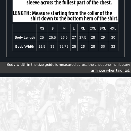
XS
S
M
L
XL
2XL
3XL
4XL
Body Length
25
25.5
26.5
27
27.5
28
29
30
Body Width
19.5
22
22.75
25
26
28
30
32
Body width in the size guide is measured across the chest one inch below
armhole when laid flat.