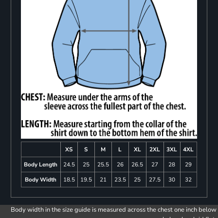
XS
S
M
L
XL
2XL
3XL
4XL
Body Length
24.5
25
25.5
26
26.5
27
28
29
Body Width
18.5
19.5
21
23.5
25
27.5
30
32
Body width in the size guide is measured across the chest one inch below