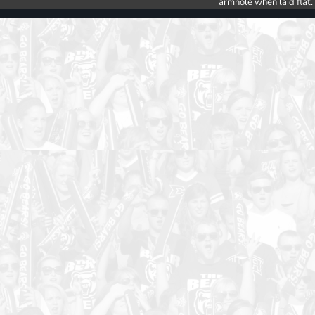
armhole when laid flat.