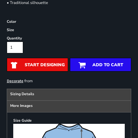
• Traditional silhouette
Color
Size
Quantity
START DESIGNING
ADD TO CART
from
Decorate
Sizing Details
More Images
Size Guide