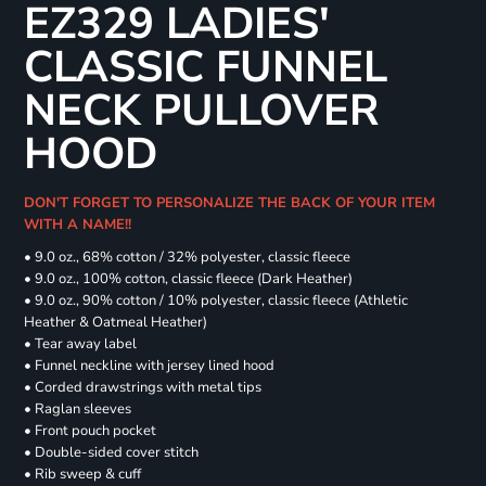
EZ329 LADIES'
CLASSIC FUNNEL
NECK PULLOVER
HOOD
DON'T FORGET TO PERSONALIZE THE BACK OF YOUR ITEM
WITH A NAME!!
• 9.0 oz., 68% cotton / 32% polyester, classic fleece
• 9.0 oz., 100% cotton, classic fleece (Dark Heather)
• 9.0 oz., 90% cotton / 10% polyester, classic fleece (Athletic
Heather & Oatmeal Heather)
• Tear away label
• Funnel neckline with jersey lined hood
• Corded drawstrings with metal tips
• Raglan sleeves
• Front pouch pocket
• Double-sided cover stitch
• Rib sweep & cuff