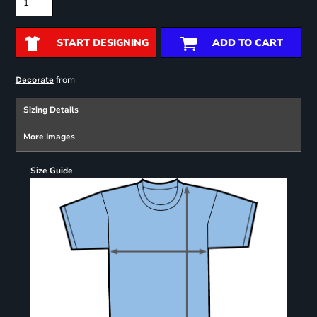
START DESIGNING
ADD TO CART
from
Decorate
Sizing Details
More Images
Size Guide