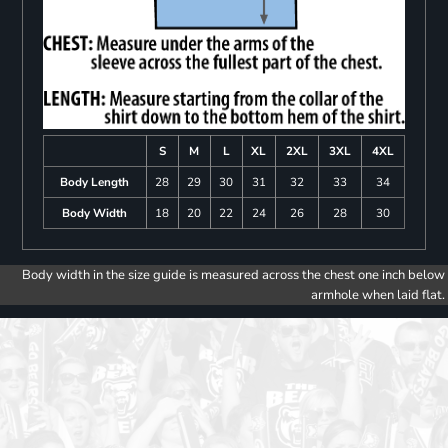
S
M
L
XL
2XL
3XL
4XL
Body Length
28
29
30
31
32
33
34
Body Width
18
20
22
24
26
28
30
Body width in the size guide is measured across the chest one inch below
armhole when laid flat.