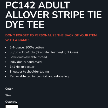
PC142 ADULT
ALLOVER STRIPE TIE
DYE TEE
DON'T FORGET TO PERSONALIZE THE BACK OF YOUR ITEM
WITH A NAME!!
5.4-ounce, 100% cotton
50/50 cotton/poly (Graphite Heather/Light Grey)
Sewn with dyeable thread
Individually hand dyed
1x1 rib knit collar
Shoulder to shoulder taping
Removable tag for comfort and relabeling
Color
Size
Quantity