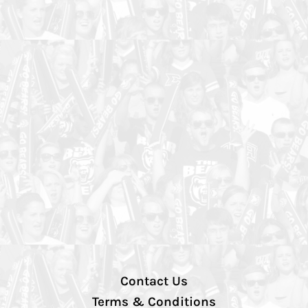
Contact Us
Terms & Conditions