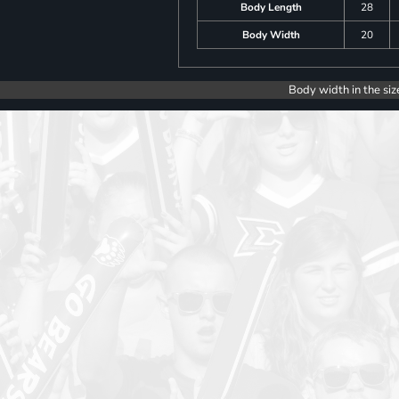
Body Length
28
Body Width
20
Body width in the siz