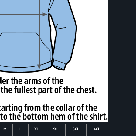
M
L
XL
2XL
3XL
4XL