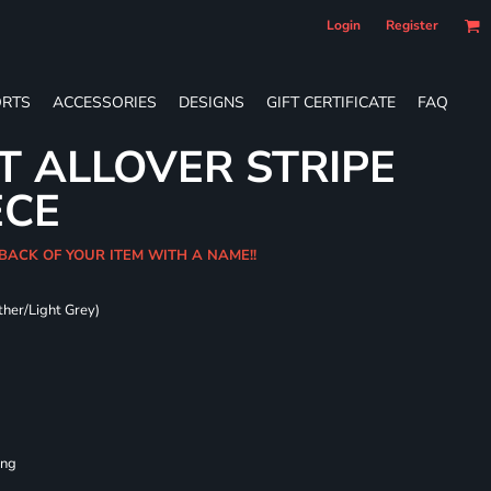
Login
Register
RTS
ACCESSORIES
DESIGNS
GIFT CERTIFICATE
FAQ
T ALLOVER STRIPE
ECE
 BACK OF YOUR ITEM WITH A NAME!!
ther/Light Grey)
ing