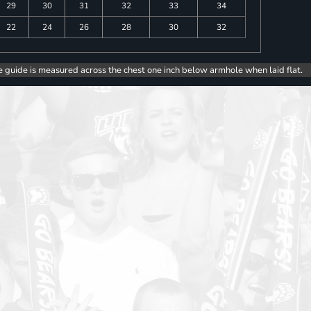
29
30
31
32
33
34
22
24
26
28
30
32
e guide is measured across the chest one inch below armhole when laid flat.