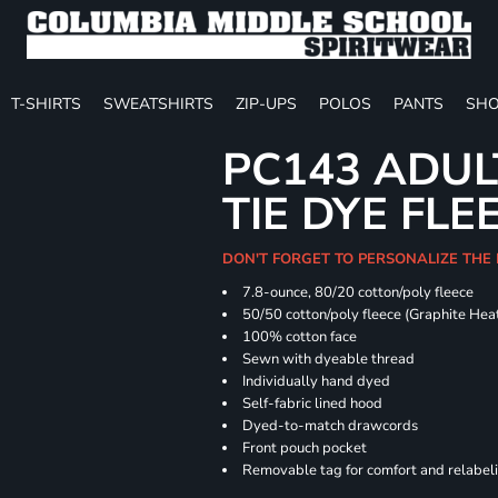
T-SHIRTS
SWEATSHIRTS
ZIP-UPS
POLOS
PANTS
SHO
PC143 ADUL
TIE DYE FLE
DON'T FORGET TO PERSONALIZE THE
7.8-ounce, 80/20 cotton/poly fleece
50/50 cotton/poly fleece (Graphite Hea
100% cotton face
Sewn with dyeable thread
Individually hand dyed
Self-fabric lined hood
Dyed-to-match drawcords
Front pouch pocket
Removable tag for comfort and relabel