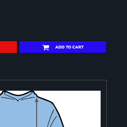
ADD TO CART