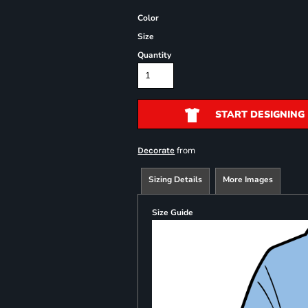
Color
Size
Quantity
START DESIGNING
from
Decorate
Sizing Details
More Images
Size Guide