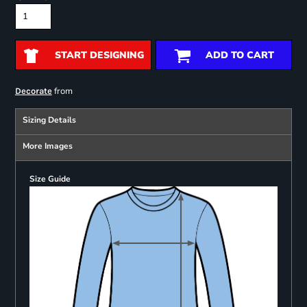
START DESIGNING
ADD TO CART
from
Decorate
Sizing Details
More Images
Size Guide