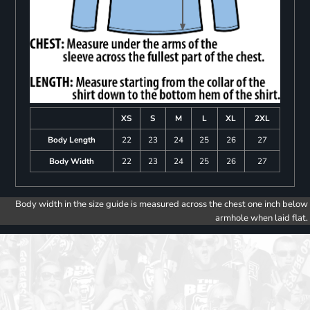
XS
S
M
L
XL
2XL
Body Length
22
23
24
25
26
27
Body Width
22
23
24
25
26
27
Body width in the size guide is measured across the chest one inch below
armhole when laid flat.