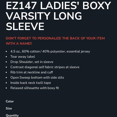
EZ147 LADIES' BOXY
VARSITY LONG
SLEEVE
DON'T FORGET TO PERSONALIZE THE BACK OF YOUR ITEM
WITH A NAME!!
4.5 oz., 60% cotton / 40% polyester, essential jersey
Tear away label
Drop Shoulder, set in sleeve
Contrast diagonal self fabric stripes at sleeve
Rib trim at neckline and cuff
Open Sweep bottom with side slits
Inside back neck twill tape
Relaxed silhouette with boxy fit
Color
Size
Quantity