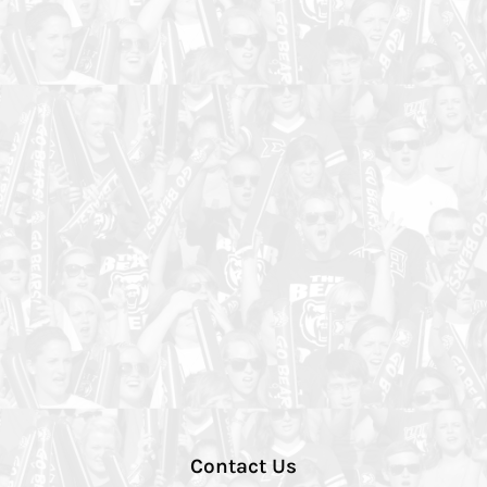
Contact Us