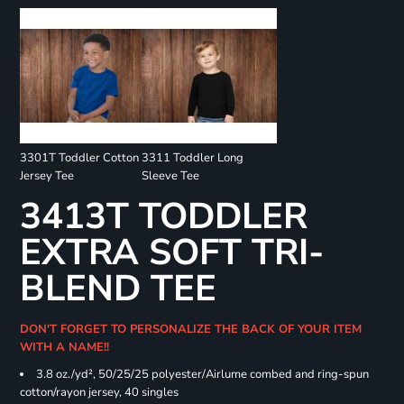
3301T Toddler Cotton
3311 Toddler Long
Jersey Tee
Sleeve Tee
3413T TODDLER
EXTRA SOFT TRI-
BLEND TEE
DON'T FORGET TO PERSONALIZE THE BACK OF YOUR ITEM
WITH A NAME!!
3.8 oz./yd², 50/25/25 polyester/Airlume combed and ring-spun
cotton/rayon jersey, 40 singles