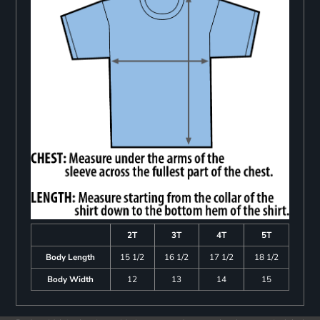
2T
3T
4T
5T
Body Length
15 1/2
16 1/2
17 1/2
18 1/2
Body Width
12
13
14
15