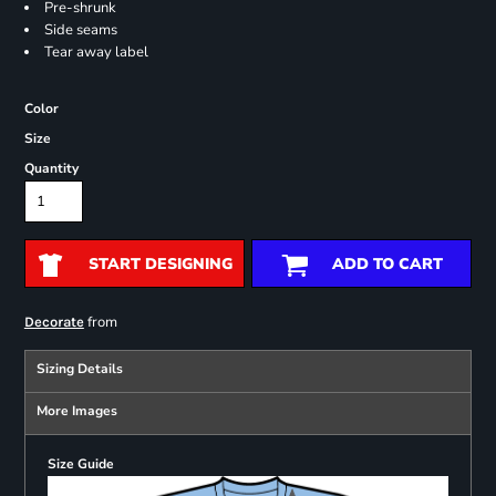
Pre-shrunk
Side seams
Tear away label
Color
Size
Quantity
START DESIGNING
ADD TO CART
from
Decorate
Sizing Details
More Images
Size Guide