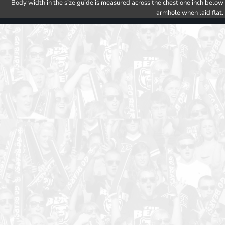
Body width in the size guide is measured across the chest one inch below
armhole when laid flat.