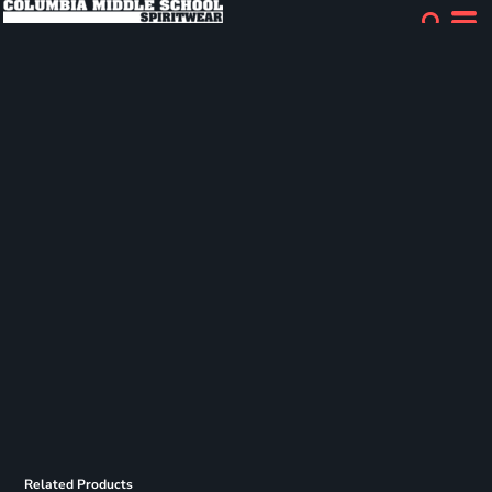
Related Products