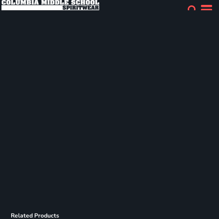
Related Products