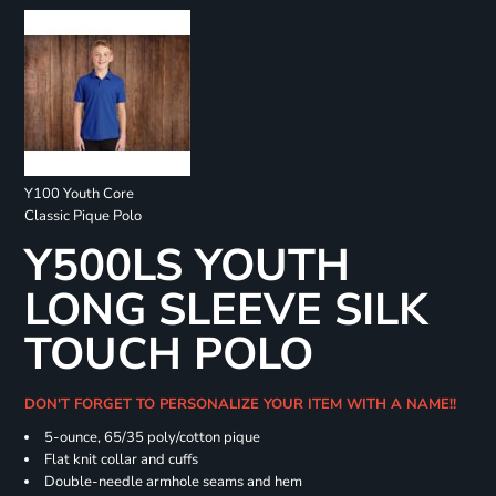
Y100 Youth Core
Classic Pique Polo
Y500LS YOUTH
LONG SLEEVE SILK
TOUCH POLO
DON'T FORGET TO PERSONALIZE YOUR ITEM WITH A NAME!!
5-ounce, 65/35 poly/cotton pique
Flat knit collar and cuffs
Double-needle armhole seams and hem