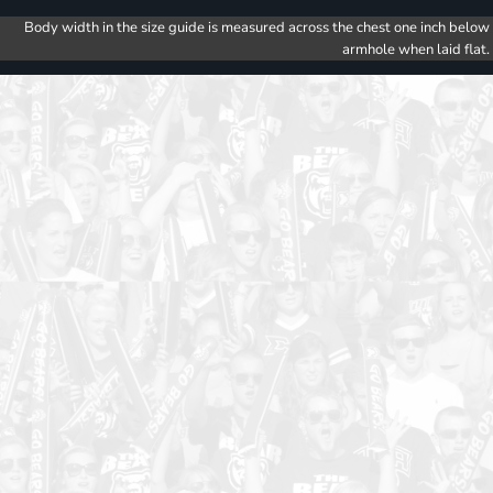
Body width in the size guide is measured across the chest one inch below
armhole when laid flat.