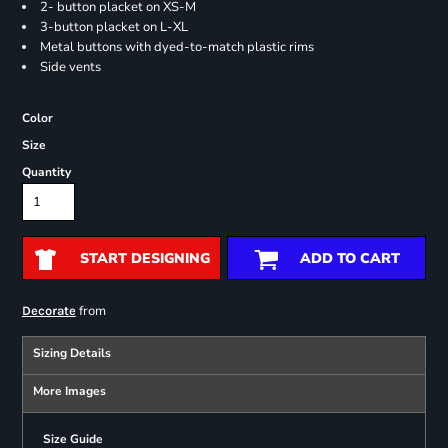
2- button placket on XS-M
3-button placket on L-XL
Metal buttons with dyed-to-match plastic rims
Side vents
Color
Size
Quantity
START DESIGNING
ADD TO CART
from
Decorate
Sizing Details
More Images
Size Guide