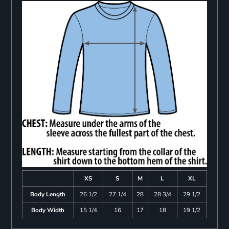
XS
S
M
L
XL
Body Length
26 1/2
27 1/4
28
28 3/4
29 1/2
Body Width
15 1/4
16
17
18
19 1/2