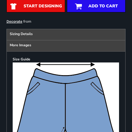
START DESIGNING
ADD TO CART
from
Decorate
Sizing Details
More Images
Size Guide