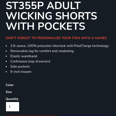
ST355P ADULT
WICKING SHORTS
WITH POCKETS
DON'T FORGET TO PERSONALIZE YOUR ITEM WITH A NAME!!
3.8-ounce, 100% polyester interlock with PosiCharge technology
Removable tag for comfort and relabeling
Elastic waistband
Continuous loop drawcord
Side pockets
9-inch inseam
Color
Size
Quantity