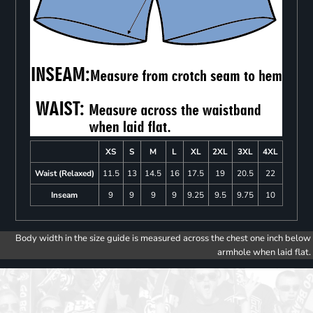
XS
S
M
L
XL
2XL
3XL
4XL
Waist (Relaxed)
11.5
13
14.5
16
17.5
19
20.5
22
Inseam
9
9
9
9
9.25
9.5
9.75
10
Body width in the size guide is measured across the chest one inch below
armhole when laid flat.