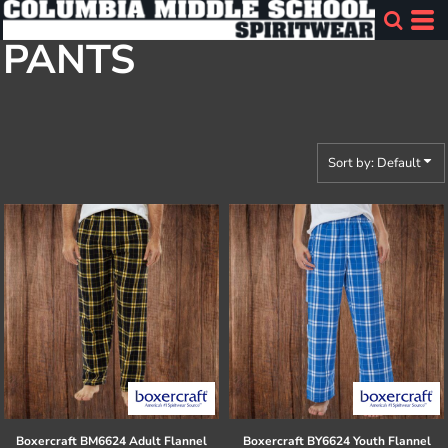
Default
PANTS
Price: Lowest First
Price: Highest First
Date Added
Sort by: Default
Boxercraft
BM6624 Adult Flannel
Boxercraft
BY6624 Youth Flannel