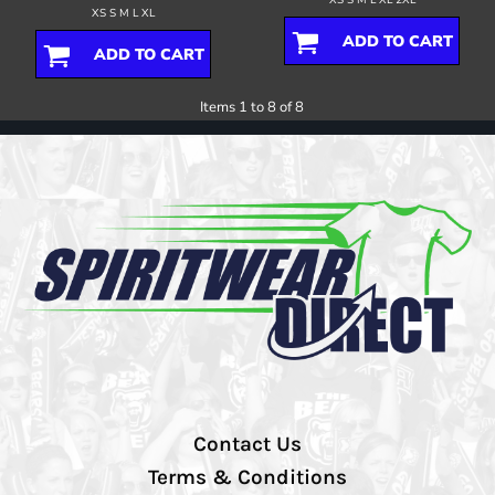
XS S M L XL
ADD TO CART
ADD TO CART
Items 1 to 8 of 8
Contact Us
Terms & Conditions