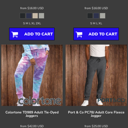
from
$16.00
USD
from
$16.00
USD
S M L XL 2XL
S M L XL
ADD TO CART
ADD TO CART
Colortone
TD989 Adult Tie-Dyed
Port & Co
PC78J Adult Core Fleece
Joggers
Jogger
from
$42.00
USD
from
$25.00
USD