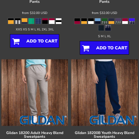
Pants
Pants
from
$32.00
USD
from
$32.00
USD
XXS XS S M L XL 2XL 3XL
S M L XL
ADD TO CART
ADD TO CART
Gildan
18200 Adult Heavy Blend
Gildan
18200B Youth Heavy Blend
Sweatpants
Sweatpants