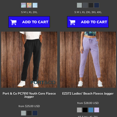
S M L XL 2XL
S M L XL 2XL 3XL 4XL
ADD TO CART
ADD TO CART
Port & Co
PC78YJ Youth Core Fleece
EZ372 Ladies' Beach Fleece Jogger
Jogger
from
$28.00
USD
from
$25.00
USD
XS S M L XL 2XL