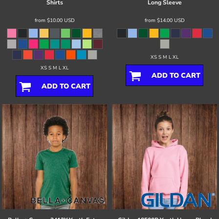
Shirts
Long Sleeve
from
$10.00
USD
from
$14.00
USD
XS S M L XL
XS S M L XL
ADD TO CART
ADD TO CART