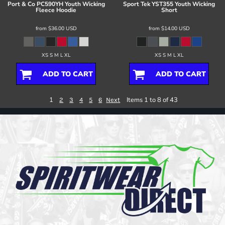
Port & Co
PC590YH Youth Wicking
Sport Tek
YST355 Youth Wicking
Fleece Hoodie
Short
from
$36.00
USD
from
$14.00
USD
XS S M L XL
XS S M L XL
ADD TO CART
ADD TO CART
1
Items 1 to 8 of 43
2
3
4
5
6
Next