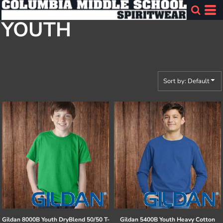
Default
YOUTH
Price: Lowest First
Price: Highest First
Date Added
Sort by: Default
Gildan
8000B Youth DryBlend 50/50 T-
Gildan
5400B Youth Heavy Cotton