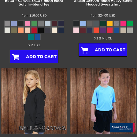
Bella + Canvas
3413Y Youth Extra
Gildan
18500B Youth Heavy Blend
Soft Tri-blend Tee
Hooded Sweatshirt
from
$16.00
USD
from
$24.00
USD
XS S M L XL
S M L XL
ADD TO CART
ADD TO CART