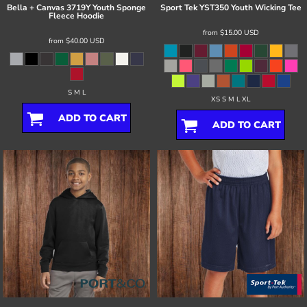
Bella + Canvas
3719Y Youth Sponge
Sport Tek
YST350 Youth Wicking Tee
Fleece Hoodie
from
$15.00
USD
from
$40.00
USD
S M L
XS S M L XL
ADD TO CART
ADD TO CART