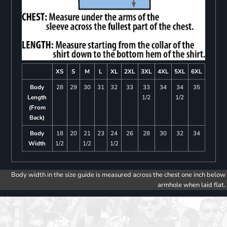
XS
S
M
L
XL
2XL
3XL
4XL
5XL
6XL
Body
28
29
30
31
32
33
33
34
34
35
Length
1/2
1/2
(From
Back)
Body
18
20
21
23
24
26
28
30
32
34
Width
1/2
1/2
1/2
Body width in the size guide is measured across the chest one inch below
armhole when laid flat.