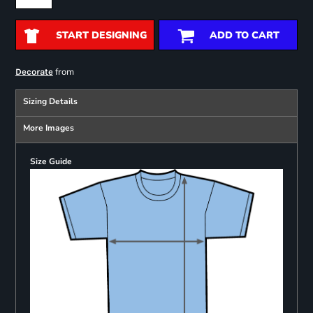
START DESIGNING
ADD TO CART
from
Decorate
Sizing Details
More Images
Size Guide