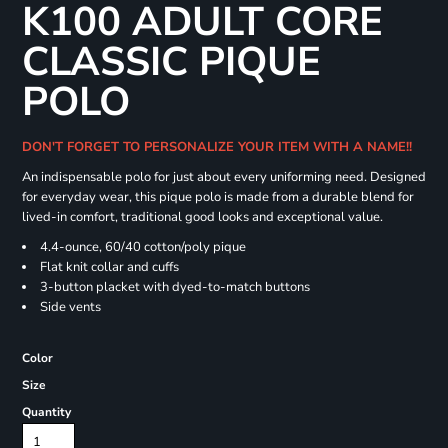
K100 ADULT CORE
CLASSIC PIQUE
POLO
DON'T FORGET TO PERSONALIZE YOUR ITEM WITH A NAME!!
An indispensable polo for just about every uniforming need. Designed
for everyday wear, this pique polo is made from a durable blend for
lived-in comfort, traditional good looks and exceptional value.
4.4-ounce, 60/40 cotton/poly pique
Flat knit collar and cuffs
3-button placket with dyed-to-match buttons
Side vents
Color
Size
Quantity