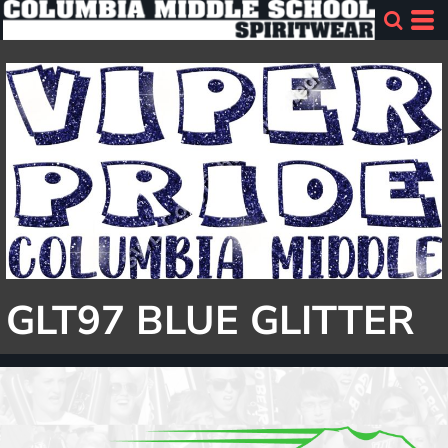
GLT97 BLUE GLITTER