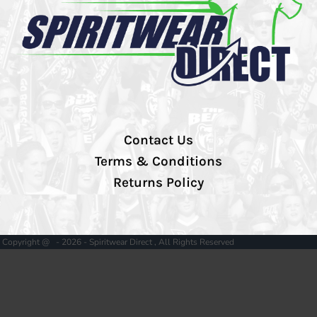
Contact Us
Terms & Conditions
Returns Policy
Copyright @ - 2026 - Spiritwear Direct , All Rights Reserved