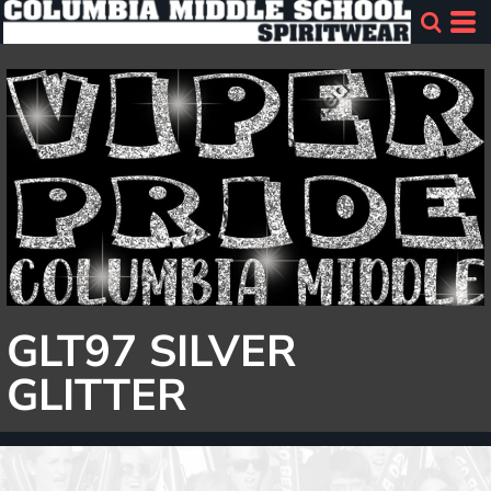
GLT97 SILVER
GLITTER