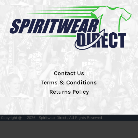
Contact Us
Terms & Conditions
Returns Policy
Copyright @ - 2026 - Spiritwear Direct , All Rights Reserved