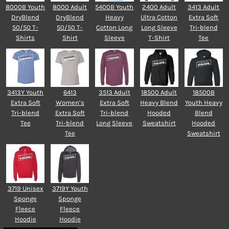
8000B Youth
8000 Adult
5400B Youth
2400 Adult
3413 Adult
DryBlend
DryBlend
Heavy
Ultra Cotton
Extra Soft
50/50 T-
50/50 T-
Cotton Long
Long Sleeve
Tri-blend
Shirts
Shirt
Sleeve
T-Shirt
Tee
3413Y Youth
6413
3513 Adult
18500 Adult
18500B
Extra Soft
Women’s
Extra Soft
Heavy Blend
Youth Heavy
Tri-blend
Extra Soft
Tri-blend
Hooded
Blend
Tee
Tri-blend
Long Sleeve
Sweatshirt
Hooded
Tee
Sweatshirt
3719 Unisex
3719Y Youth
Sponge
Sponge
Fleece
Fleece
Hoodie
Hoodie