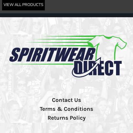
VIEW ALL PRODUCTS
Contact Us
Terms & Conditions
Returns Policy