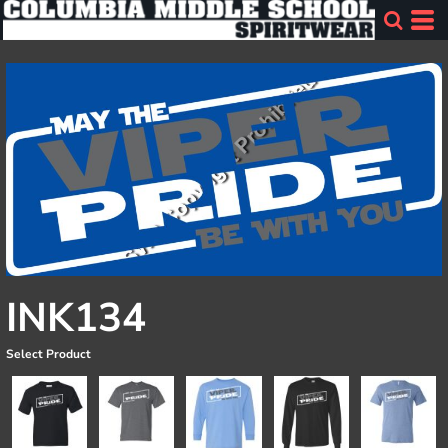
INK134
Select Product