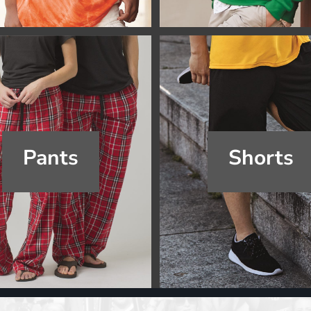
Pants
Shorts