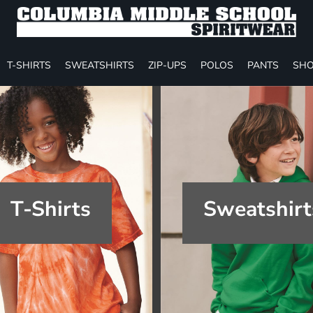
T-SHIRTS
SWEATSHIRTS
ZIP-UPS
POLOS
PANTS
SHO
T-Shirts
Sweatshirt