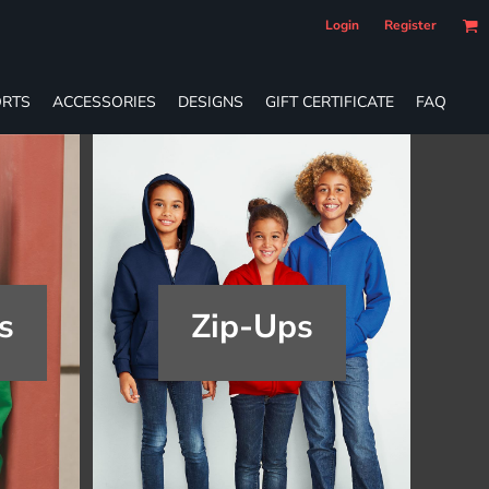
Login
Register
RTS
ACCESSORIES
DESIGNS
GIFT CERTIFICATE
FAQ
s
Zip-Ups