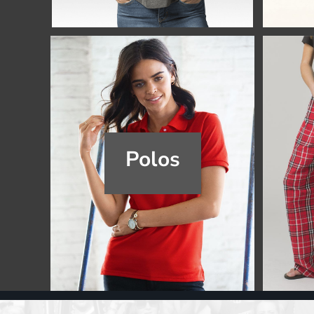
Register
Cart: 0 item
Polos