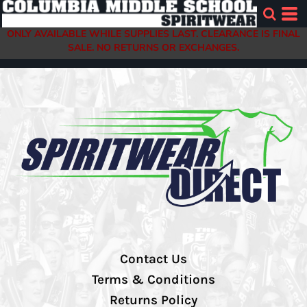
ONLY AVAILABLE WHILE SUPPLIES LAST. CLEARANCE IS FINAL
SALE. NO RETURNS OR EXCHANGES.
Contact Us
Terms & Conditions
Returns Policy