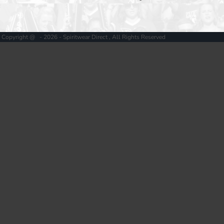
Copyright @ - 2026 - Spiritwear Direct , All Rights Reserved