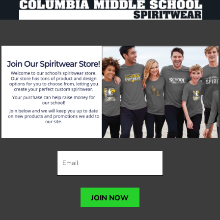
JOIN NOW