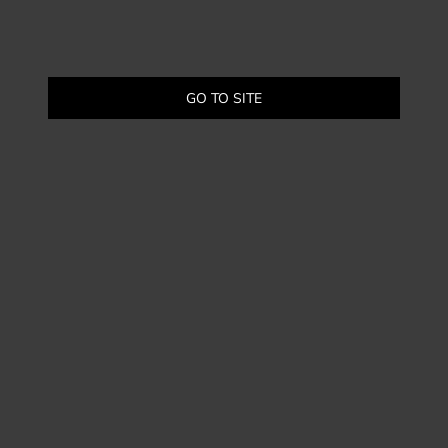
GO TO SITE