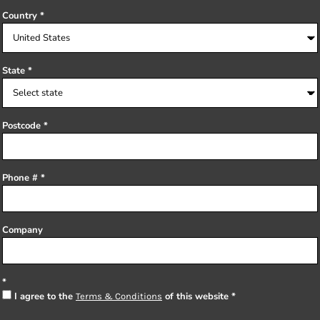
Country
State
Postcode
Phone #
Company
I agree to the
of this website
Terms & Conditions