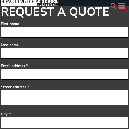
REQUEST A QUOTE
First name
Last name
Email address
Street address
City