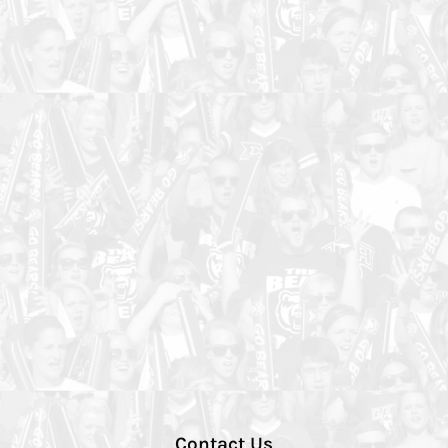
Contact Us