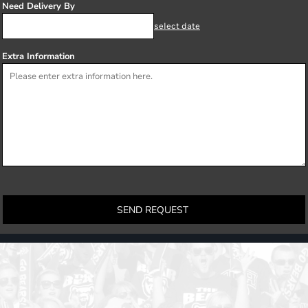
Need Delivery By
select date
Extra Information
SEND REQUEST