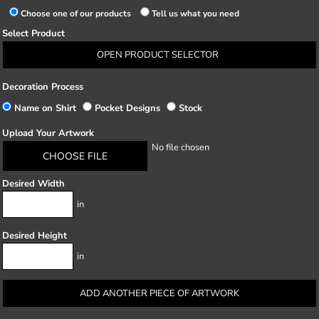
Choose one of our products
Tell us what you need
Select Product
OPEN PRODUCT SELECTOR
Decoration Process
Name on Shirt
Pocket Designs
Stock
Upload Your Artwork
No file chosen
CHOOSE FILE
Desired Width
in
Desired Height
in
ADD ANOTHER PIECE OF ARTWORK